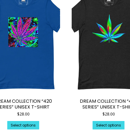
REAM COLLECTION “420
DREAM COLLECTION “
ERIES” UNISEX T-SHIRT
SERIES” UNISEX T-SH
$
28.00
$
28.00
This
Th
Select options
Select options
product
pr