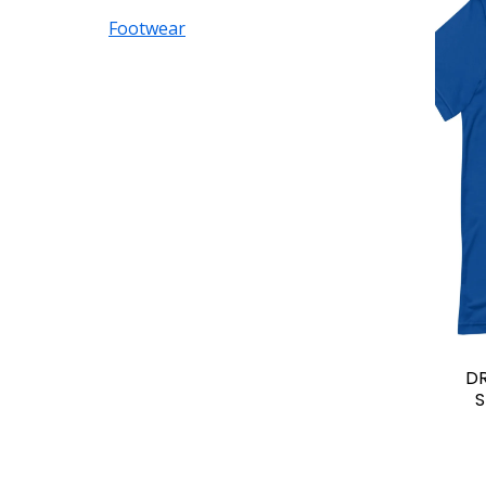
Footwear
D
S