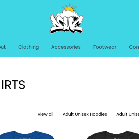
ut
Clothing
Accessories
Footwear
Con
IRTS
View all
Adult Unisex Hoodies
Adult Unis