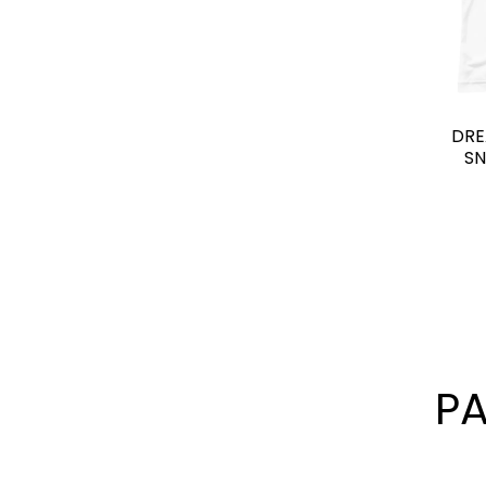
DRE
SN
P