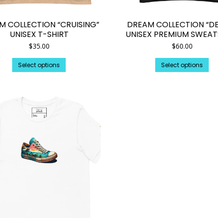
M COLLECTION “CRUISING”
DREAM COLLECTION “DE
UNISEX T-SHIRT
UNISEX PREMIUM SWEAT
$
35.00
$
60.00
This
Th
Select options
Select options
product
pr
has
ha
multiple
mul
variants.
var
The
Th
options
op
may
ma
be
be
chosen
ch
on
on
the
th
product
pr
page
pa