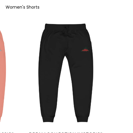
Women's Shorts