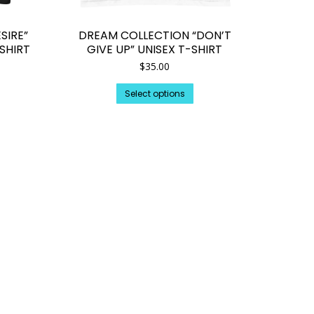
SIRE”
DREAM COLLECTION “DON’T
SHIRT
GIVE UP” UNISEX T-SHIRT
$
35.00
is
This
Select options
oduct
product
s
has
tiple
multiple
iants.
variants.
e
The
tions
options
y
may
be
osen
chosen
on
e
the
oduct
product
ge
page