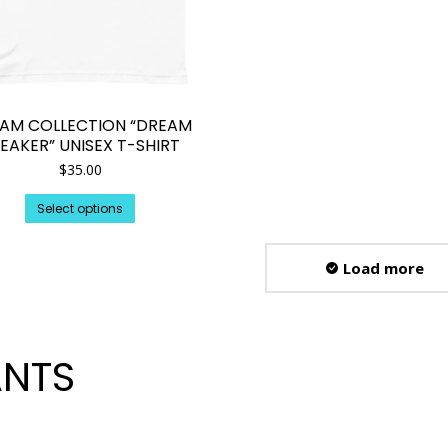
AM COLLECTION “DREAM
EAKER” UNISEX T-SHIRT
$
35.00
This
Select options
product
has
multiple
Load more
variants.
The
options
may
be
ANTS
chosen
on
the
product
page