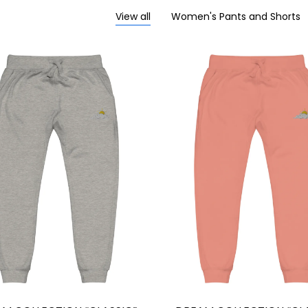
View all
Women's Pants and Shorts