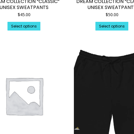
M COLLECTION “CLASSIC”
DREAM COLLECTION “CLA
UNISEX SWEATPANTS
UNISEX SWEATPANT
$
45.00
$
50.00
This
Th
Select options
Select options
product
pr
has
ha
multiple
mul
variants.
var
The
Th
options
op
may
ma
be
be
chosen
ch
on
on
the
th
product
pr
page
pa