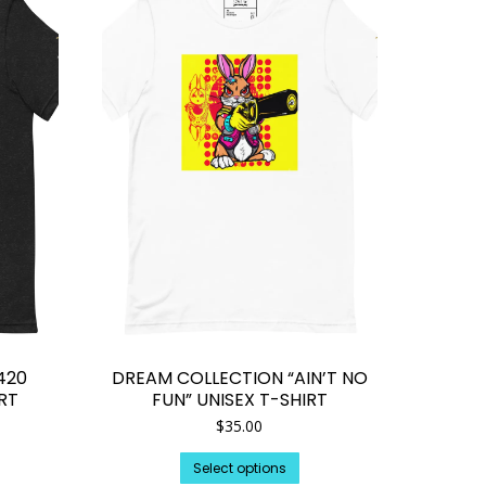
420
DREAM COLLECTION “AIN’T NO
IRT
FUN” UNISEX T-SHIRT
$
35.00
is
This
Select options
oduct
product