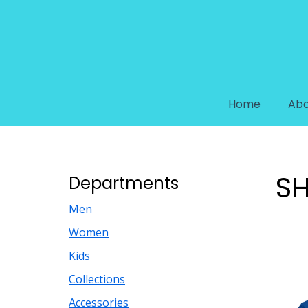
Home
Abo
SH
Departments
Men
Women
Kids
Collections
Accessories