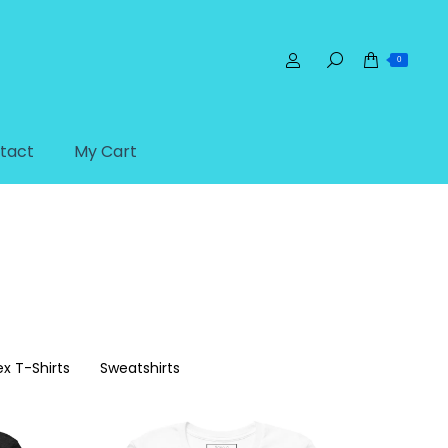
0
tact
My Cart
ex T-Shirts
Sweatshirts