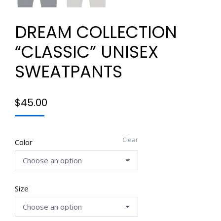
DREAM COLLECTION
“CLASSIC” UNISEX
SWEATPANTS
$
45.00
Clear
Color
Size