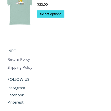
$
35.00
The
page
options
This
Select options
may
product
be
has
chosen
multiple
on
variants.
the
The
product
options
INFO
page
may
Return Policy
be
chosen
Shipping Policy
on
the
FOLLOW US
product
Instagram
page
Facebook
Pinterest