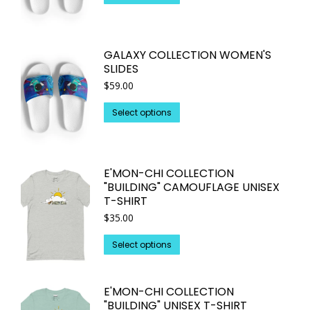
be
product
chosen
has
on
multiple
GALAXY COLLECTION WOMEN'S
the
variants.
SLIDES
product
The
$
59.00
page
options
may
This
Select options
be
product
chosen
has
on
multiple
E'MON-CHI COLLECTION
the
variants.
"BUILDING" CAMOUFLAGE UNISEX
product
The
T-SHIRT
page
options
$
35.00
may
This
be
Select options
product
chosen
has
on
E'MON-CHI COLLECTION
multiple
the
"BUILDING" UNISEX T-SHIRT
variants.
product