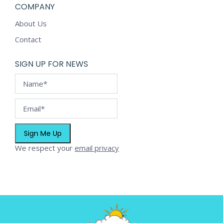
COMPANY
About Us
Contact
SIGN UP FOR NEWS
We respect your
email privacy