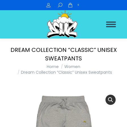
Search:
0
DREAM COLLECTION “CLASSIC” UNISEX
SWEATPANTS
You are here:
Home
Women
Dream Collection “Classic” Unisex Sweatpants