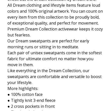
All Dream clothing and lifestyle items feature loud
colors and 100% original artwork. You can count on
every item from this collection to be proudly bold,
of exceptional quality, and perfect for movement.
Premium Dream Collection activewear keeps it cozy
but fearless.
Our Dream sweatpants are perfect for early
morning runs or sitting in to meditate.
Each pair of unisex sweatpants come in the softest
fabric for ultimate comfort no matter how you
move in them.
Like everything in the Dream Collection, our
sweatpants are comfortable and versatile to boost
your lifestyle.
More highlights:
● 100% cotton face
● Tightly knit 3-end fleece
● 2 cross pockets in front