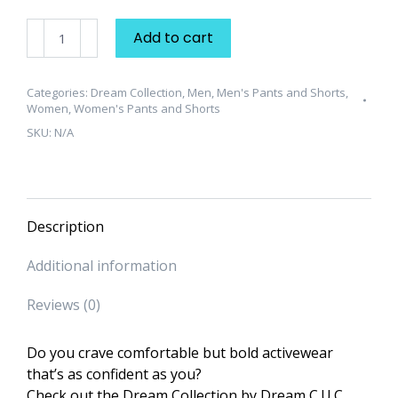
Dream
Add to cart
Collection
"Classic"
Unisex
Categories:
Dream Collection
,
Men
,
Men's Pants and Shorts
,
Women
,
Women's Pants and Shorts
Sweatpants
SKU:
N/A
quantity
Description
Additional information
Reviews (0)
Do you crave comfortable but bold activewear
that’s as confident as you?
Check out the Dream Collection by Dream C.U.C.