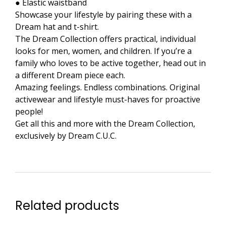
● Elastic waistband
Showcase your lifestyle by pairing these with a
Dream hat and t-shirt.
The Dream Collection offers practical, individual
looks for men, women, and children. If you’re a
family who loves to be active together, head out in
a different Dream piece each.
Amazing feelings. Endless combinations. Original
activewear and lifestyle must-haves for proactive
people!
Get all this and more with the Dream Collection,
exclusively by Dream C.U.C.
Related products