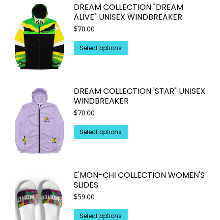
DREAM COLLECTION "DREAM
ALIVE" UNISEX WINDBREAKER
$
70.00
This
Select options
product
has
multiple
DREAM COLLECTION 'STAR" UNISEX
variants.
WINDBREAKER
The
$
70.00
options
may
This
Select options
be
product
chosen
has
on
multiple
E'MON-CHI COLLECTION WOMEN'S
the
variants.
SLIDES
product
The
$
59.00
page
options
may
This
Select options