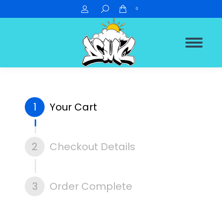
Search:
0
1
Your Cart
2
Checkout Details
3
Order Complete
You are here: