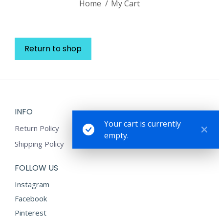
Home
My Cart
Return to shop
INFO
Your cart is currently
Return Policy
empty.
Shipping Policy
FOLLOW US
Instagram
Facebook
Pinterest