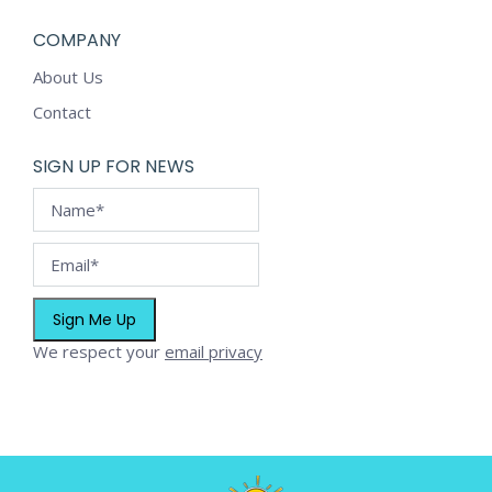
COMPANY
About Us
Contact
SIGN UP FOR NEWS
We respect your
email privacy