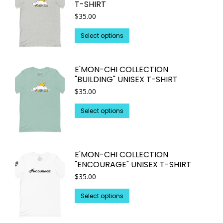
T-SHIRT
The
page
$
35.00
options
may
This
Select options
be
product
chosen
has
on
E'MON-CHI COLLECTION
multiple
"BUILDING" UNISEX T-SHIRT
the
variants.
$
35.00
product
The
page
options
This
Select options
may
product
be
has
chosen
multiple
on
E'MON-CHI COLLECTION
variants.
"ENCOURAGE" UNISEX T-SHIRT
the
The
$
35.00
product
options
page
may
This
Select options
be
product
chosen
has