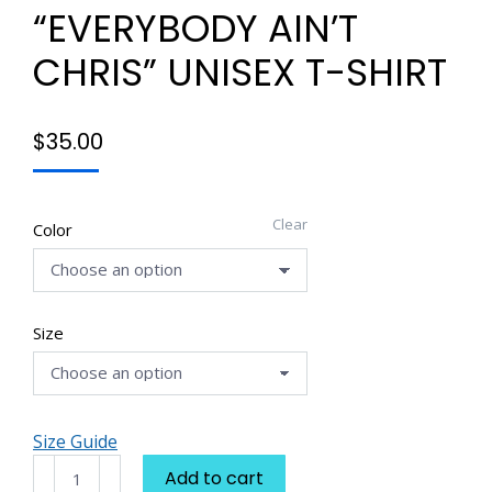
“EVERYBODY AIN’T
CHRIS” UNISEX T-SHIRT
$
35.00
Clear
Color
Size
Size Guide
Dream
Add to cart