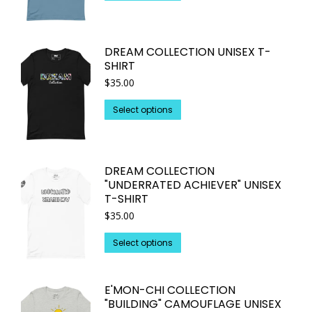
product
has
multiple
DREAM COLLECTION UNISEX T-
variants.
SHIRT
The
$
35.00
options
may
This
Select options
be
product
chosen
has
on
multiple
DREAM COLLECTION
the
variants.
"UNDERRATED ACHIEVER" UNISEX
product
The
T-SHIRT
page
options
$
35.00
may
This
be
Select options
product
chosen
has
on
E'MON-CHI COLLECTION
multiple
the
"BUILDING" CAMOUFLAGE UNISEX
variants.
product