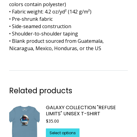
colors contain polyester)
• Fabric weight: 4.2 oz/yd² (142 g/m²)
• Pre-shrunk fabric
• Side-seamed construction
• Shoulder-to-shoulder taping
• Blank product sourced from Guatemala,
Nicaragua, Mexico, Honduras, or the US
Related products
GALAXY COLLECTION "REFUSE
LIMITS" UNISEX T-SHIRT
$
35.00
This
Select options