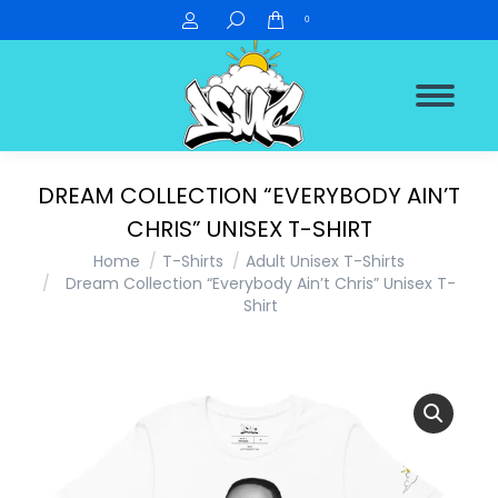
Search:
0
DREAM COLLECTION “EVERYBODY AIN’T
CHRIS” UNISEX T-SHIRT
You are here:
Home
T-Shirts
Adult Unisex T-Shirts
Dream Collection “Everybody Ain’t Chris” Unisex T-
Shirt