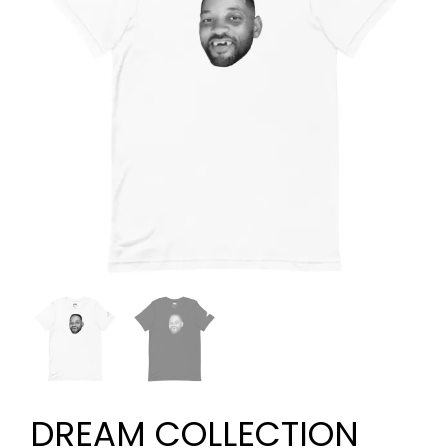
DREAM COLLECTION