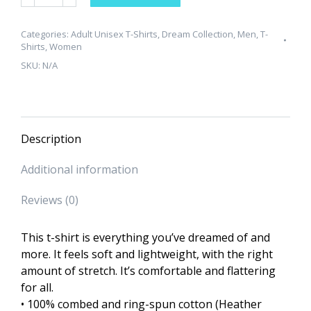
Collection
"Everybody
Ain't
Categories:
Adult Unisex T-Shirts
,
Dream Collection
,
Men
,
T-
Shirts
,
Women
Chris"
SKU:
N/A
Unisex
T-
Shirt
quantity
Description
Additional information
Reviews (0)
This t-shirt is everything you’ve dreamed of and
more. It feels soft and lightweight, with the right
amount of stretch. It’s comfortable and flattering
for all.
• 100% combed and ring-spun cotton (Heather