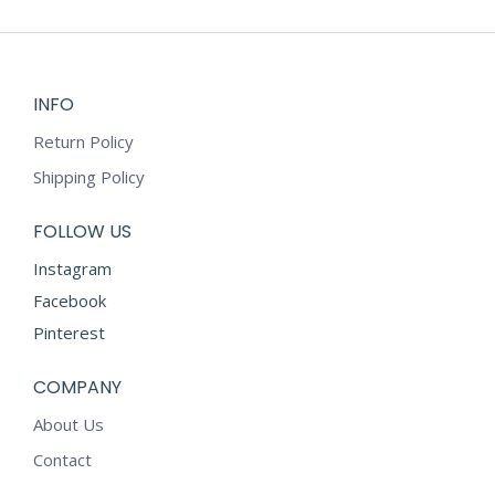
on
multiple
the
variants.
product
The
page
options
INFO
may
Return Policy
be
chosen
Shipping Policy
on
the
FOLLOW US
product
Instagram
page
Facebook
Pinterest
COMPANY
About Us
Contact