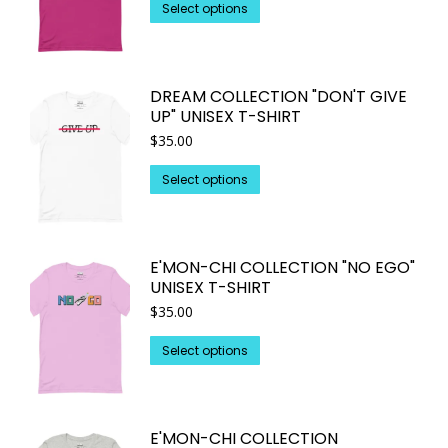
may
This
$22.45
Select options
through
be
product
$25.93
chosen
has
on
multiple
DREAM COLLECTION "DON'T GIVE
the
variants.
UP" UNISEX T-SHIRT
product
The
$
35.00
page
options
may
This
Select options
be
product
chosen
has
on
multiple
E'MON-CHI COLLECTION "NO EGO"
the
variants.
UNISEX T-SHIRT
product
The
$
35.00
page
options
may
This
Select options
be
product
chosen
has
on
multiple
E'MON-CHI COLLECTION
the
variants.