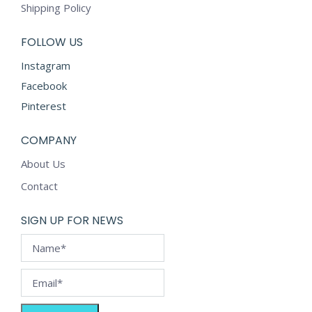
chosen
Shipping Policy
on
the
FOLLOW US
product
Instagram
page
Facebook
Pinterest
COMPANY
About Us
Contact
SIGN UP FOR NEWS