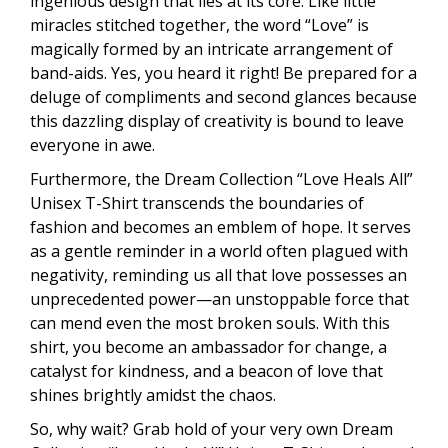
ingenious design that lies at its core. Like little
miracles stitched together, the word “Love” is
magically formed by an intricate arrangement of
band-aids. Yes, you heard it right! Be prepared for a
deluge of compliments and second glances because
this dazzling display of creativity is bound to leave
everyone in awe.
Furthermore, the Dream Collection “Love Heals All”
Unisex T-Shirt transcends the boundaries of
fashion and becomes an emblem of hope. It serves
as a gentle reminder in a world often plagued with
negativity, reminding us all that love possesses an
unprecedented power—an unstoppable force that
can mend even the most broken souls. With this
shirt, you become an ambassador for change, a
catalyst for kindness, and a beacon of love that
shines brightly amidst the chaos.
So, why wait? Grab hold of your very own Dream