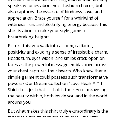
speaks volumes about your fashion choices, but
also captures the essence of kindness, love, and
appreciation. Brace yourself for a whirlwind of
wittiness, fun, and electrifying energy because this
shirt is about to take your style game to
breathtaking heights!
Picture this: you walk into a room, radiating
positivity and exuding a sense of irresistible charm.
Heads turn, eyes widen, and smiles crack open on
faces as the powerful message emblazoned across
your chest captures their hearts. Who knew that a
simple garment could possess such transformative
powers? Our Dream Collection “Love Heals All” T-
Shirt does just that—it holds the key to unraveling
the beauty within, both inside you and in the world
around you.
But what makes this shirt truly extraordinary is the