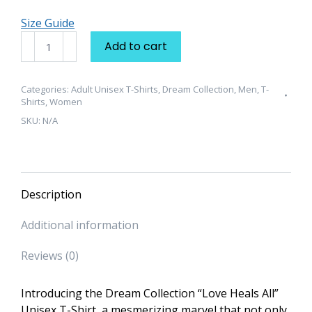
Size Guide
Dream
Add to cart
Collection
"Love
Heals
Categories:
Adult Unisex T-Shirts
,
Dream Collection
,
Men
,
T-
Shirts
,
Women
All"
SKU:
N/A
Unisex
T-
Shirt
quantity
Description
Additional information
Reviews (0)
Introducing the Dream Collection “Love Heals All”
Unisex T-Shirt, a mesmerizing marvel that not only