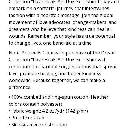
Collection “Love Heals All” Unisex T-Shirt today and
embark on a sartorial journey that intertwines
fashion with a heartfelt message. Join the global
movement of love advocates, change-makers, and
dreamers who believe that kindness can heal all
wounds. Remember, your style has true potential
to change lives, one band-aid at a time.
Note: Proceeds from each purchase of the Dream
Collection “Love Heals All” Unisex T-Shirt will
contribute to charitable organizations that spread
love, promote healing, and foster kindness
worldwide. Because together, we can make a
difference.
• 100% combed and ring-spun cotton (Heather
colors contain polyester)
• Fabric weight: 4.2 oz./yd.² (142 g/m²)
• Pre-shrunk fabric
• Side-seamed construction