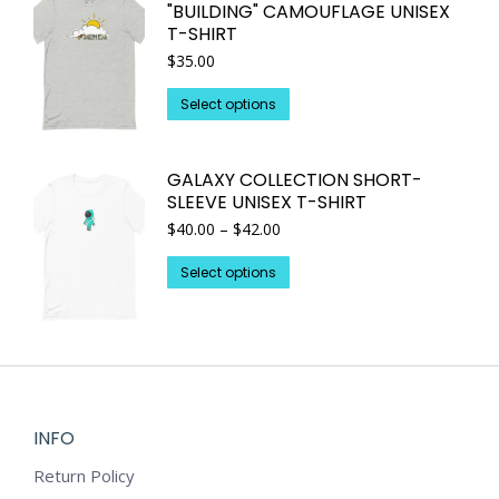
"BUILDING" CAMOUFLAGE UNISEX
product
The
T-SHIRT
page
options
$
35.00
may
This
be
Select options
product
chosen
has
on
GALAXY COLLECTION SHORT-
multiple
the
SLEEVE UNISEX T-SHIRT
variants.
product
Price
$
40.00
–
$
42.00
The
page
range:
options
This
$40.00
Select options
may
through
product
$42.00
be
has
chosen
multiple
on
variants.
the
The
product
options
INFO
page
may
Return Policy
be