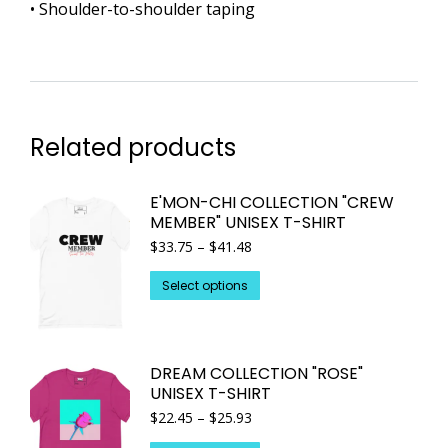
• Shoulder-to-shoulder taping
Related products
E'MON-CHI COLLECTION "CREW
MEMBER" UNISEX T-SHIRT
Price
$
33.75
–
$
41.48
range:
This
$33.75
Select options
through
product
$41.48
has
multiple
DREAM COLLECTION "ROSE"
variants.
UNISEX T-SHIRT
The
Price
$
22.45
–
$
25.93
options
range: