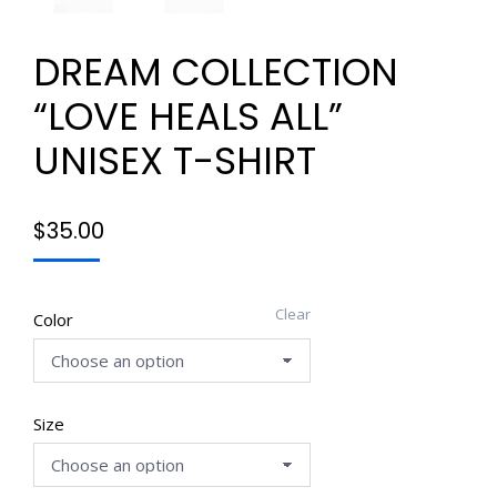
DREAM COLLECTION
“LOVE HEALS ALL”
UNISEX T-SHIRT
$
35.00
Clear
Color
Size