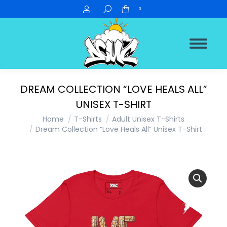
Search:
0
DREAM COLLECTION “LOVE HEALS ALL”
UNISEX T-SHIRT
You are here:
Home
T-Shirts
Adult Unisex T-Shirts
Dream Collection “Love Heals All” Unisex T-Shirt