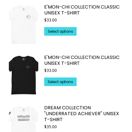
on
multiple
E'MON-CHI COLLECTION CLASSIC
the
variants.
UNISEX T-SHIRT
product
The
$
33.00
page
options
may
This
Select options
be
product
chosen
has
on
multiple
E'MON-CHI COLLECTION CLASSIC
the
variants.
UNISEX T-SHIRT
product
The
$
33.00
page
options
may
This
Select options
be
product
chosen
has
on
multiple
DREAM COLLECTION
the
variants.
"UNDERRATED ACHIEVER" UNISEX
product
The
T-SHIRT
page
options
$
35.00
may