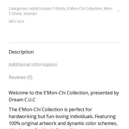
Collection
"No
Categories:
Adult Unisex T-Shirts
,
E'Mon-Chi Collection
,
Men
,
T-Shirts
,
Women
Ego"
SKU:
N/A
Unisex
T-
Shirt
quantity
Description
Additional information
Reviews (0)
Welcome to the E’Mon-Chi Collection, presented by
Dream C.U.C
The E’Mon-Chi Collection is perfect for
hardworking but fun-loving individuals. Featuring
100% original artwork and dynamic color schemes,