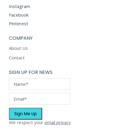
product
Instagram
page
Facebook
Pinterest
COMPANY
About Us
Contact
SIGN UP FOR NEWS
We respect your
email privacy