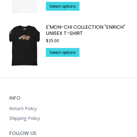
This
be
Select options
product
chosen
has
on
E'MON-CHI COLLECTION "ENRICH"
multiple
the
UNISEX T-SHIRT
variants.
product
$
35.00
The
page
options
This
Select options
may
product
be
has
chosen
multiple
on
variants.
the
The
product
options
INFO
page
may
Return Policy
be
chosen
Shipping Policy
on
the
FOLLOW US