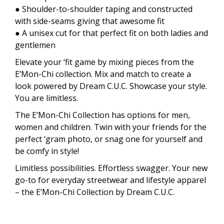
● Shoulder-to-shoulder taping and constructed
with side-seams giving that awesome fit
● A unisex cut for that perfect fit on both ladies and
gentlemen
Elevate your ‘fit game by mixing pieces from the
E’Mon-Chi collection. Mix and match to create a
look powered by Dream C.U.C. Showcase your style.
You are limitless.
The E’Mon-Chi Collection has options for men,
women and children. Twin with your friends for the
perfect ‘gram photo, or snag one for yourself and
be comfy in style!
Limitless possibilities. Effortless swagger. Your new
go-to for everyday streetwear and lifestyle apparel
– the E’Mon-Chi Collection by Dream C.U.C.