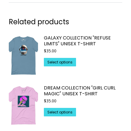
Related products
GALAXY COLLECTION "REFUSE
LIMITS" UNISEX T-SHIRT
$
35.00
This
Select options
product
has
multiple
DREAM COLLECTION "GIRL CURL
variants.
MAGIC" UNISEX T-SHIRT
The
$
35.00
options
may
This
Select options
be
product
chosen
has