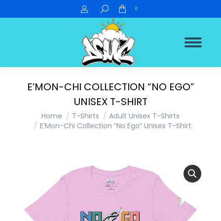
Search:
0
E’MON-CHI COLLECTION “NO EGO”
UNISEX T-SHIRT
You are here:
Home
T-Shirts
Adult Unisex T-Shirts
E’Mon-Chi Collection “No Ego” Unisex T-Shirt