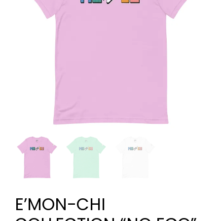
E’MON-CHI