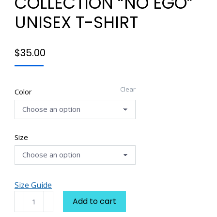
COLLECTION “NO EGO”
UNISEX T-SHIRT
$
35.00
Clear
Color
Size
Size Guide
E'Mon-
Add to cart
Chi