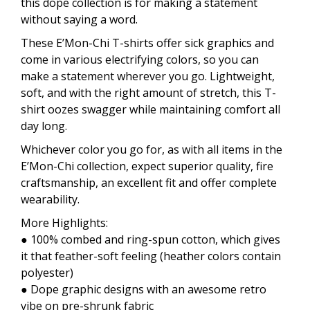
this dope collection is for making a statement
without saying a word.
These E’Mon-Chi T-shirts offer sick graphics and
come in various electrifying colors, so you can
make a statement wherever you go. Lightweight,
soft, and with the right amount of stretch, this T-
shirt oozes swagger while maintaining comfort all
day long.
Whichever color you go for, as with all items in the
E’Mon-Chi collection, expect superior quality, fire
craftsmanship, an excellent fit and offer complete
wearability.
More Highlights:
● 100% combed and ring-spun cotton, which gives
it that feather-soft feeling (heather colors contain
polyester)
● Dope graphic designs with an awesome retro
vibe on pre-shrunk fabric