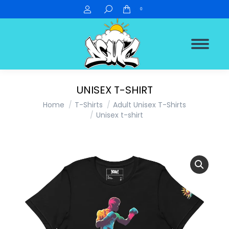
Search:
0
UNISEX T-SHIRT
You are here:
Home
T-Shirts
Adult Unisex T-Shirts
Unisex t-shirt