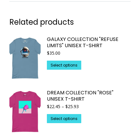
Related products
GALAXY COLLECTION "REFUSE
LIMITS" UNISEX T-SHIRT
$
35.00
This
Select options
product
has
multiple
DREAM COLLECTION "ROSE"
variants.
UNISEX T-SHIRT
The
Price
$
22.45
–
$
25.93
options
range:
may
This
$22.45
Select options
through
be
product
$25.93
chosen
has
on
multiple