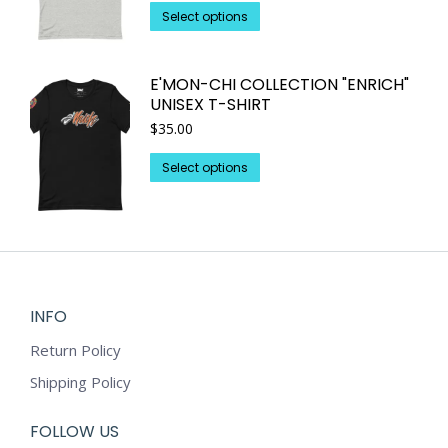
This
be
Select options
product
chosen
has
on
E'MON-CHI COLLECTION "ENRICH"
multiple
the
UNISEX T-SHIRT
variants.
product
$
35.00
The
page
options
This
Select options
may
product
be
has
chosen
multiple
on
variants.
the
The
product
options
INFO
page
may
Return Policy
be
chosen
Shipping Policy
on
the
FOLLOW US