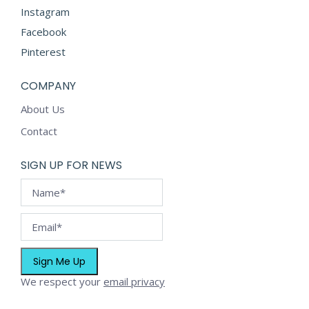
product
Instagram
page
Facebook
Pinterest
COMPANY
About Us
Contact
SIGN UP FOR NEWS
We respect your
email privacy