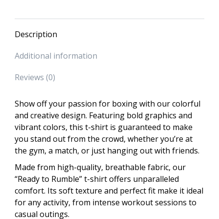
Description
Additional information
Reviews (0)
Show off your passion for boxing with our colorful
and creative design. Featuring bold graphics and
vibrant colors, this t-shirt is guaranteed to make
you stand out from the crowd, whether you’re at
the gym, a match, or just hanging out with friends.
Made from high-quality, breathable fabric, our
“Ready to Rumble” t-shirt offers unparalleled
comfort. Its soft texture and perfect fit make it ideal
for any activity, from intense workout sessions to
casual outings.