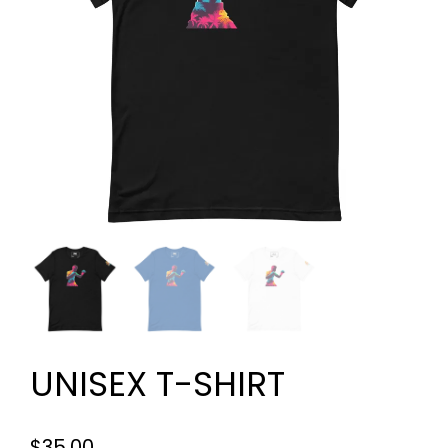
UNISEX T-SHIRT
$
35.00