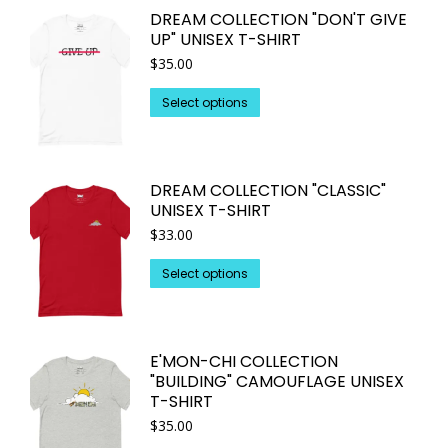
DREAM COLLECTION "DON'T GIVE
the
variants.
UP" UNISEX T-SHIRT
product
The
$
35.00
page
options
may
This
Select options
be
product
chosen
has
on
multiple
DREAM COLLECTION "CLASSIC"
the
variants.
UNISEX T-SHIRT
product
The
$
33.00
page
options
may
This
Select options
be
product
chosen
has
on
multiple
E'MON-CHI COLLECTION
the
variants.
"BUILDING" CAMOUFLAGE UNISEX
product
The
T-SHIRT
page
options
$
35.00
may