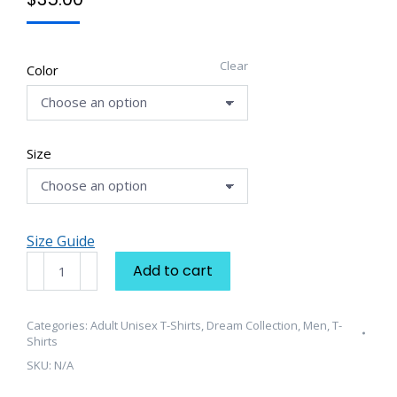
Clear
Color
Size
Size Guide
Unisex
Add to cart
t-
shirt
quantity
Categories:
Adult Unisex T-Shirts
,
Dream Collection
,
Men
,
T-
Shirts
SKU:
N/A