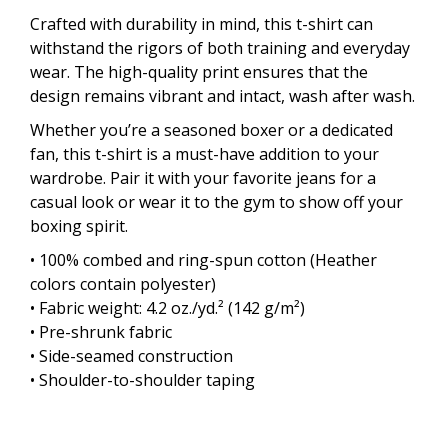
Crafted with durability in mind, this t-shirt can
withstand the rigors of both training and everyday
wear. The high-quality print ensures that the
design remains vibrant and intact, wash after wash.
Whether you’re a seasoned boxer or a dedicated
fan, this t-shirt is a must-have addition to your
wardrobe. Pair it with your favorite jeans for a
casual look or wear it to the gym to show off your
boxing spirit.
• 100% combed and ring-spun cotton (Heather
colors contain polyester)
• Fabric weight: 4.2 oz./yd.² (142 g/m²)
• Pre-shrunk fabric
• Side-seamed construction
• Shoulder-to-shoulder taping