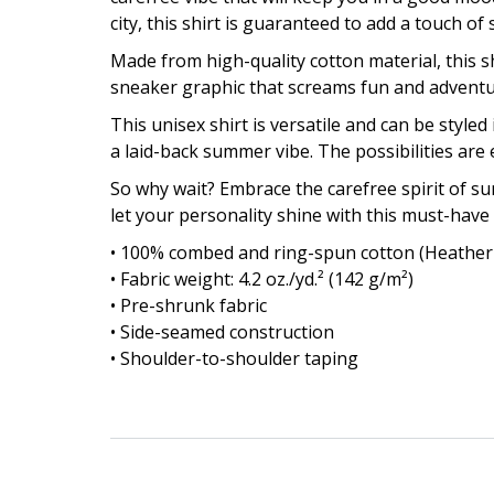
city, this shirt is guaranteed to add a touch o
Made from high-quality cotton material, this sh
sneaker graphic that screams fun and adventure
This unisex shirt is versatile and can be styled 
a laid-back summer vibe. The possibilities are 
So why wait? Embrace the carefree spirit of 
let your personality shine with this must-have
• 100% combed and ring-spun cotton (Heather 
• Fabric weight: 4.2 oz./yd.² (142 g/m²)
• Pre-shrunk fabric
• Side-seamed construction
• Shoulder-to-shoulder taping