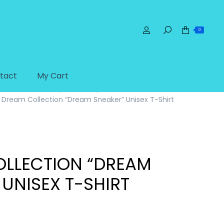
0
tact
My Cart
Home
T-Shirts
Adult Unisex T-Shirts
Dream Collection “Dream Sneaker” Unisex T-Shirt
LLECTION “DREAM
 UNISEX T-SHIRT