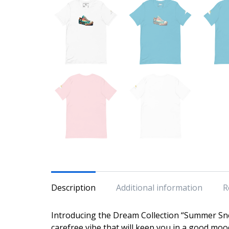
Description
Additional information
R
Introducing the Dream Collection “Summer Sne
carefree vibe that will keep you in a good moo