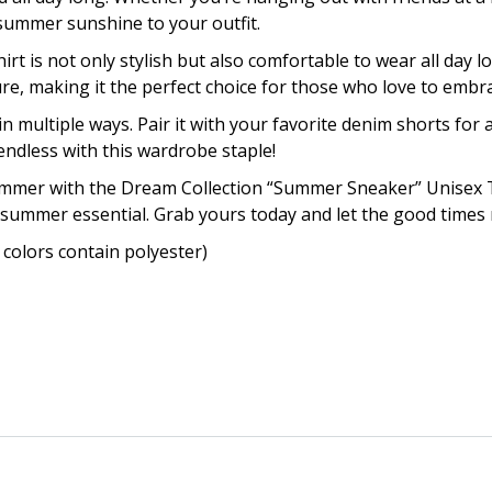
f summer sunshine to your outfit.
irt is not only stylish but also comfortable to wear all day
, making it the perfect choice for those who love to embrace
in multiple ways. Pair it with your favorite denim shorts for a
endless with this wardrobe staple!
summer with the Dream Collection “Summer Sneaker” Unisex 
 summer essential. Grab yours today and let the good times r
colors contain polyester)