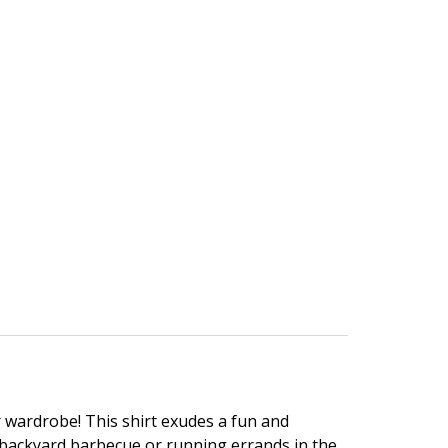
 wardrobe! This shirt exudes a fun and
a backyard barbecue or running errands in the