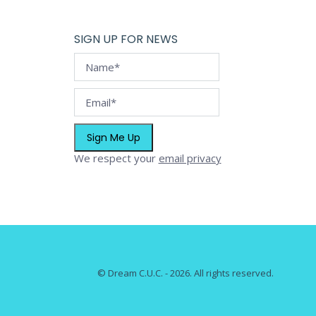
page
options
may
SIGN UP FOR NEWS
be
chosen
on
the
product
page
We respect your
email privacy
© Dream C.U.C. - 2026. All rights reserved.