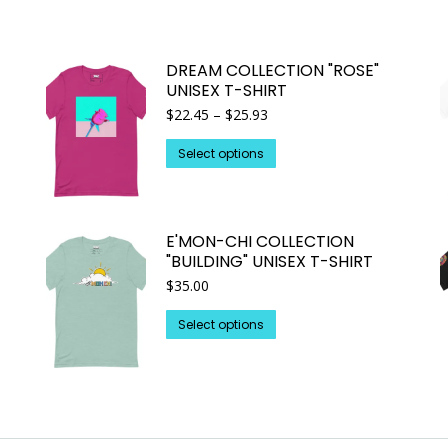
DREAM COLLECTION "ROSE"
UNISEX T-SHIRT
Price
$
22.45
–
$
25.93
range:
This
$22.45
Select options
through
product
$25.93
has
multiple
E'MON-CHI COLLECTION
variants.
"BUILDING" UNISEX T-SHIRT
The
$
35.00
options
may
This
Select options
be
product
chosen
has
on
multiple
the
variants.
product
The