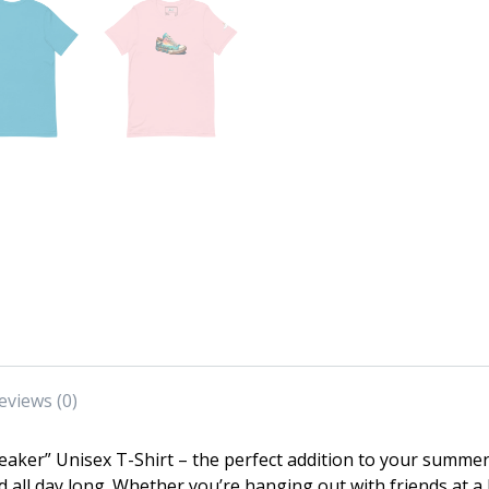
eviews (0)
aker” Unisex T-Shirt – the perfect addition to your summer
d all day long. Whether you’re hanging out with friends at 