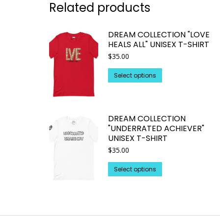
Related products
DREAM COLLECTION "LOVE
HEALS ALL" UNISEX T-SHIRT
$
35.00
This
Select options
product
has
multiple
DREAM COLLECTION
variants.
"UNDERRATED ACHIEVER"
The
UNISEX T-SHIRT
options
$
35.00
may
This
be
Select options
product
chosen
has
on
multiple
the
variants.
product