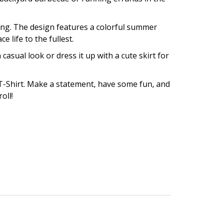
 long. The design features a colorful summer
 life to the fullest.
 casual look or dress it up with a cute skirt for
T-Shirt. Make a statement, have some fun, and
oll!