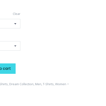
Clear
o cart
Shirts
,
Dream Collection
,
Men
,
T-Shirts
,
Women