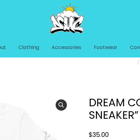
ut
Clothing
Accessories
Footwear
Con
NEAKER” UNISEX T-
You are here:
DREAM CO
SNEAKER”
$
35.00