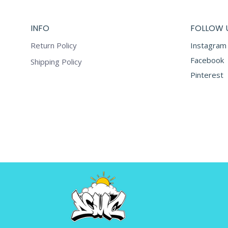
The
page
options
INFO
FOLLOW 
may
be
Return Policy
Instagram
chosen
Facebook
Shipping Policy
on
Pinterest
the
product
page