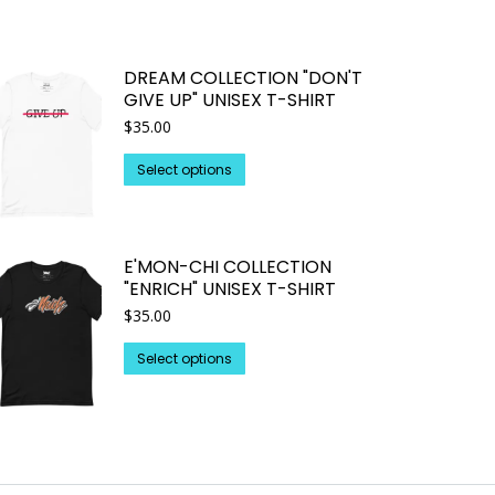
DREAM COLLECTION "DON'T
GIVE UP" UNISEX T-SHIRT
$
35.00
This
Select options
product
has
multiple
E'MON-CHI COLLECTION
variants.
"ENRICH" UNISEX T-SHIRT
The
$
35.00
options
may
This
Select options
be
product
chosen
has
on
multiple
the
variants.
product
The