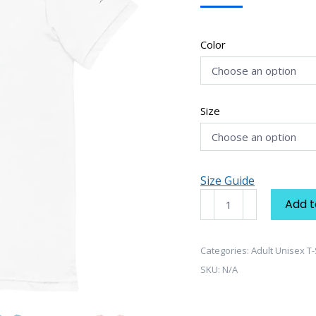
Color
Size
Size Guide
Dream
Add t
Collection
"Dream
Sneaker"
Categories:
Adult Unisex T-
Unisex
SKU:
N/A
T-
Shirt
quantity