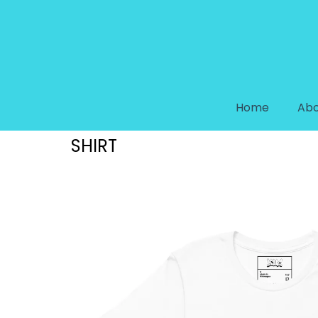
Home
Abo
DREAM COLLECTION “DREAM S
SHIRT