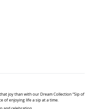
hat joy than with our Dream Collection “Sip of
 of enjoying life a sip at a time.
on and celebration.