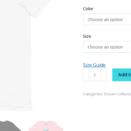
Color
Size
Size Guide
Dream
Add t
Collection
"Sip
of
Categories:
Dream Collecti
Life"
Women's
T-
shirt
quantity