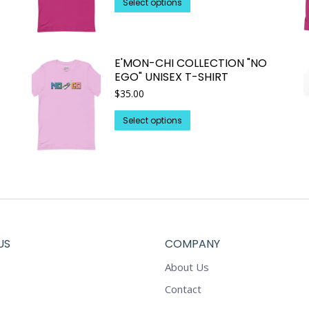
This
Select options
through
product
$25.93
has
multiple
E'MON-CHI COLLECTION "NO
variants.
EGO" UNISEX T-SHIRT
The
$
35.00
options
may
This
Select options
be
product
chosen
has
on
multiple
the
variants.
product
The
page
options
may
US
COMPANY
be
chosen
About Us
on
Contact
the