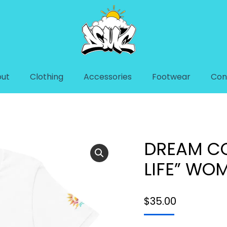
ut
Clothing
Accessories
Footwear
Con
FE” WOMEN’S T-SHIRT
You are here:
Home
T-Shirt
DREAM CO
LIFE” WOM
$
35.00