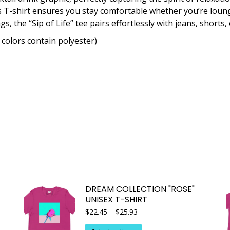
is T-shirt ensures you stay comfortable whether you’re loun
s, the “Sip of Life” tee pairs effortlessly with jeans, shorts, 
colors contain polyester)
DREAM COLLECTION "ROSE"
UNISEX T-SHIRT
Price
$
22.45
–
$
25.93
range:
$22.45