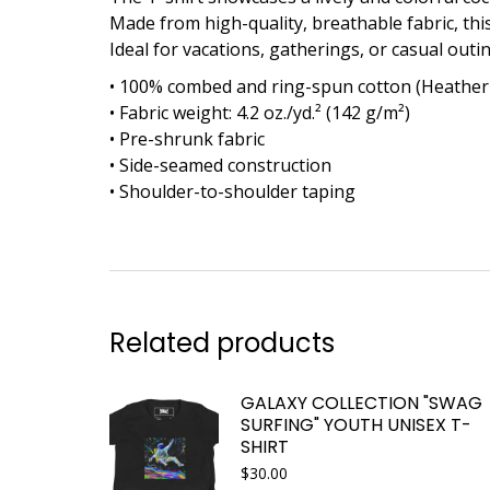
Made from high-quality, breathable fabric, th
Ideal for vacations, gatherings, or casual outing
• 100% combed and ring-spun cotton (Heather 
• Fabric weight: 4.2 oz./yd.² (142 g/m²)
• Pre-shrunk fabric
• Side-seamed construction
• Shoulder-to-shoulder taping
Related products
GALAXY COLLECTION "SWAG
SURFING" YOUTH UNISEX T-
SHIRT
$
30.00