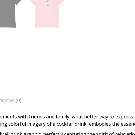
eviews (0)
ments with friends and family, what better way to express t
ng colorful imagery of a cocktail drink, embodies the essence
tail drink graphic, perfectly capturing the spirit of relaxati