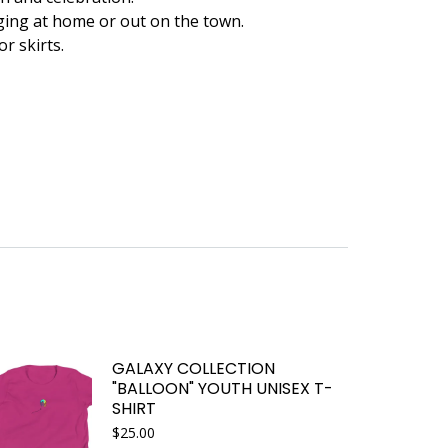
ging at home or out on the town.
or skirts.
GALAXY COLLECTION
"BALLOON" YOUTH UNISEX T-
SHIRT
$
25.00