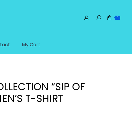
0
tact
My Cart
s
Dream Collection “Sip of Life” Women’s T-shirt
LLECTION “SIP OF
EN’S T-SHIRT