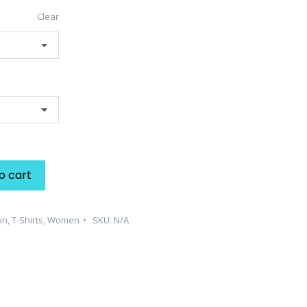
Clear
o cart
on
,
T-Shirts
,
Women
SKU:
N/A