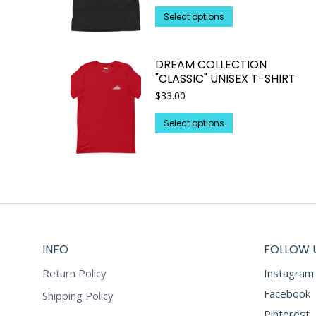
This
Select options
product
has
DREAM COLLECTION
multiple
"CLASSIC" UNISEX T-SHIRT
variants.
$
33.00
The
options
This
Select options
may
product
be
has
chosen
multiple
on
variants.
the
The
product
options
page
may
INFO
FOLLOW 
be
chosen
Return Policy
Instagram
on
Facebook
Shipping Policy
the
Pinterest