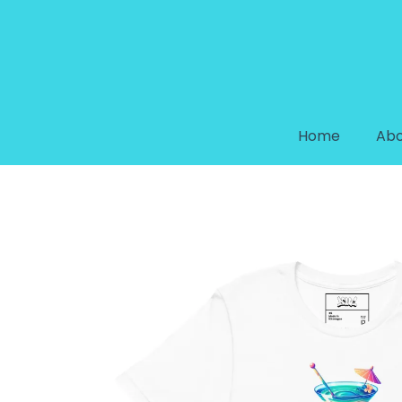
Home
Abo
DREAM COLLECTION “SIP OF LI