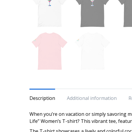
Description
Additional information
R
When you’re on vacation or simply savoring mo
Life” Women’s T-shirt? This vibrant tee, featuri
The T-shirt showcases a lively and colorful cock