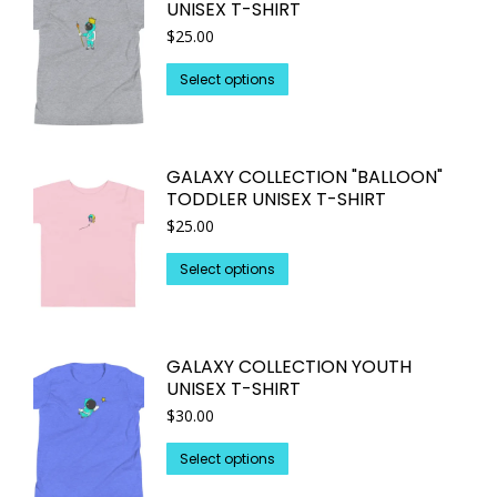
UNISEX T-SHIRT
product
The
$
25.00
page
options
may
This
Select options
be
product
chosen
has
on
multiple
GALAXY COLLECTION "BALLOON"
the
variants.
TODDLER UNISEX T-SHIRT
product
The
$
25.00
page
options
may
This
Select options
be
product
chosen
has
on
multiple
GALAXY COLLECTION YOUTH
the
variants.
UNISEX T-SHIRT
product
The
$
30.00
page
options
may
This
Select options
be
product