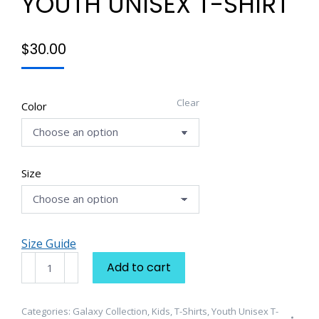
YOUTH UNISEX T-SHIRT
$
30.00
Clear
Color
Size
Size Guide
Galaxy
Add to cart
Collection
Youth
Unisex
Categories:
Galaxy Collection
,
Kids
,
T-Shirts
,
Youth Unisex T-