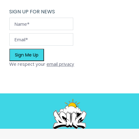
SIGN UP FOR NEWS
We respect your
email privacy
© Dream C.U.C. - 2026. All rights reserved.