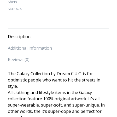
Shirts
T-
SKU:
N/A
Shirt
quantity
Description
Additional information
Reviews (0)
The Galaxy Collection by Dream C.U.C. is for
optimistic people who want to hit the streets in
style.
All clothing and lifestyle items in the Galaxy
collection feature 100% original artwork. It’s all
super-wearable, super-soft, and super-unique. In
other words, the it’s super-dope and perfect for