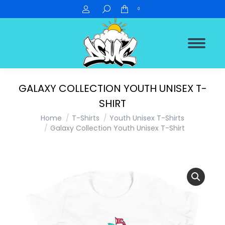
Search:
0
GALAXY COLLECTION YOUTH UNISEX T-
SHIRT
You are here:
Home
T-Shirts
Youth Unisex T-Shirts
Galaxy Collection Youth Unisex T-Shirt