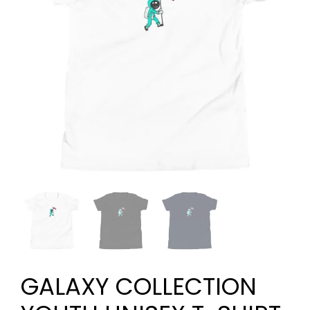
GALAXY COLLECTION