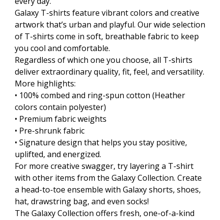
every day.
Galaxy T-shirts feature vibrant colors and creative
artwork that’s urban and playful. Our wide selection
of T-shirts come in soft, breathable fabric to keep
you cool and comfortable.
Regardless of which one you choose, all T-shirts
deliver extraordinary quality, fit, feel, and versatility.
More highlights:
• 100% combed and ring-spun cotton (Heather
colors contain polyester)
• Premium fabric weights
• Pre-shrunk fabric
• Signature design that helps you stay positive,
uplifted, and energized.
For more creative swagger, try layering a T-shirt
with other items from the Galaxy Collection. Create
a head-to-toe ensemble with Galaxy shorts, shoes,
hat, drawstring bag, and even socks!
The Galaxy Collection offers fresh, one-of-a-kind