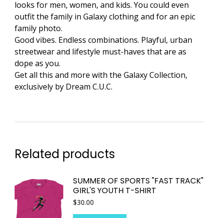
looks for men, women, and kids. You could even
outfit the family in Galaxy clothing and for an epic
family photo.
Good vibes. Endless combinations. Playful, urban
streetwear and lifestyle must-haves that are as
dope as you.
Get all this and more with the Galaxy Collection,
exclusively by Dream C.U.C.
Related products
SUMMER OF SPORTS "FAST TRACK"
GIRL'S YOUTH T-SHIRT
$
30.00