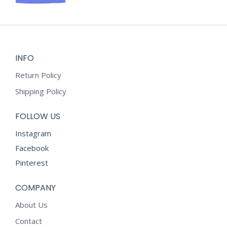
chosen
has
on
multiple
the
variants.
product
The
page
options
INFO
may
Return Policy
be
chosen
Shipping Policy
on
the
FOLLOW US
product
Instagram
page
Facebook
Pinterest
COMPANY
About Us
Contact