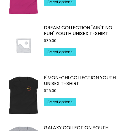
This
Select options
product
has
multiple
DREAM COLLECTION "AIN'T NO
variants.
FUN" YOUTH UNISEX T-SHIRT
The
$
30.00
options
may
This
Select options
be
product
chosen
has
on
multiple
E'MON-CHI COLLECTION YOUTH
the
variants.
UNISEX T-SHIRT
product
The
$
26.00
page
options
may
This
Select options
be
product
chosen
has
on
multiple
GALAXY COLLECTION YOUTH
the
variants.