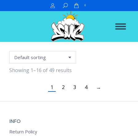
Search:
0
Showing 1–16 of 49 results
1
2
3
4
→
INFO
Return Policy