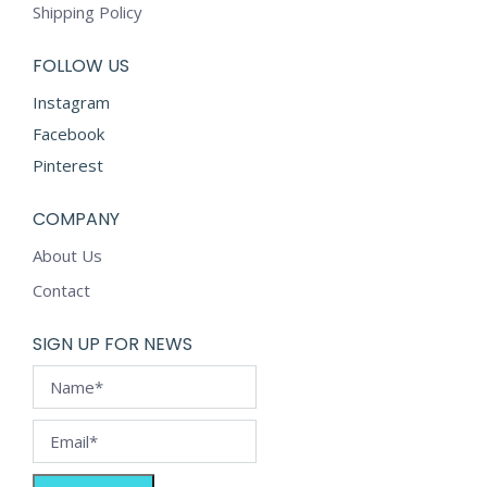
Shipping Policy
FOLLOW US
Instagram
Facebook
Pinterest
COMPANY
About Us
Contact
SIGN UP FOR NEWS