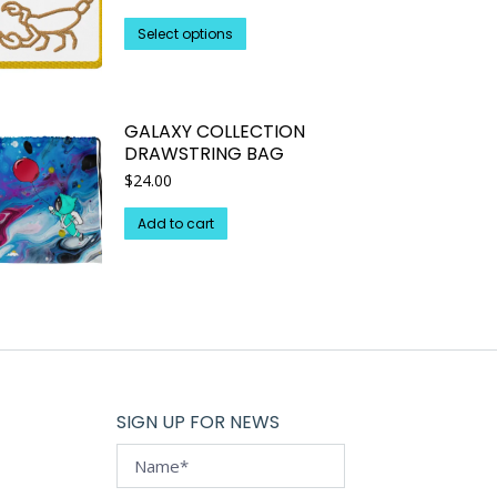
This
Select options
product
has
multiple
GALAXY COLLECTION
variants.
DRAWSTRING BAG
The
$
24.00
options
may
Add to cart
be
chosen
on
the
product
page
SIGN UP FOR NEWS