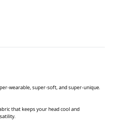
 super-wearable, super-soft, and super-unique.
fabric that keeps your head cool and
atility.