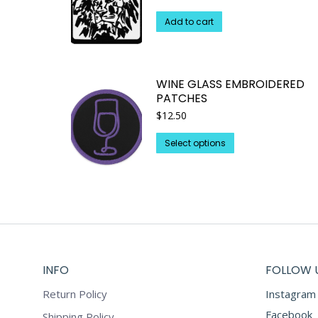
Add to cart
WINE GLASS EMBROIDERED
PATCHES
$
12.50
This
Select options
product
has
multiple
variants.
The
options
may
INFO
FOLLOW 
be
chosen
Return Policy
Instagram
on
Facebook
Shipping Policy