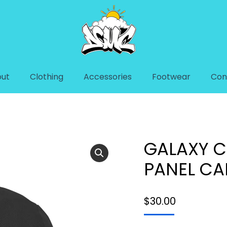
ut
Clothing
Accessories
Footwear
Con
EL CAP
GALAXY C
PANEL CA
$
30.00