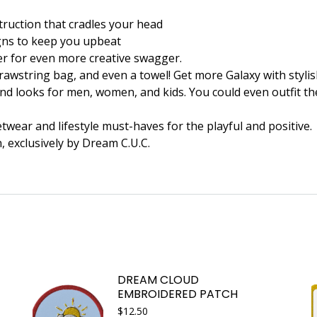
struction that cradles your head
signs to keep you upbeat
er for even more creative swagger.
awstring bag, and even a towel! Get more Galaxy with stylish
nd looks for men, women, and kids. You could even outfit the 
wear and lifestyle must-haves for the playful and positive.
n, exclusively by Dream C.U.C.
DREAM CLOUD
EMBROIDERED PATCH
$
12.50