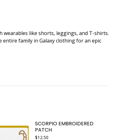
 wearables like shorts, leggings, and T-shirts.
entire family in Galaxy clothing for an epic
SCORPIO EMBROIDERED
PATCH
$
12.50