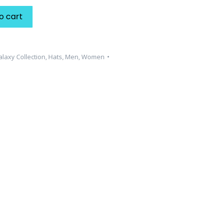
o cart
laxy Collection
,
Hats
,
Men
,
Women