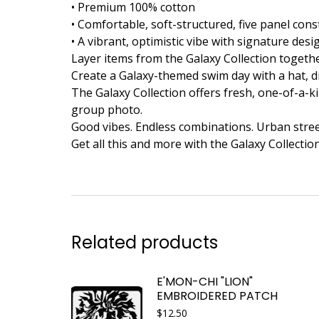
• Premium 100% cotton
• Comfortable, soft-structured, five panel con
• A vibrant, optimistic vibe with signature de
Layer items from the Galaxy Collection togeth
Create a Galaxy-themed swim day with a hat, dr
The Galaxy Collection offers fresh, one-of-a-ki
group photo.
Good vibes. Endless combinations. Urban street
Get all this and more with the Galaxy Collectio
Related products
E'MON-CHI "LION"
EMBROIDERED PATCH
$
12.50