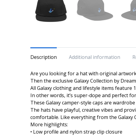
Description
Additional information
R
Are you looking for a hat with original artwor
Then the exclusive Galaxy Collection by Dream 
All Galaxy clothing and lifestyle items feature
In other words, it’s super-dope and perfect fo
These Galaxy camper-style caps are wardrobe 
The hats have playful, creative vibes and prov
comfortable. Like everything from the Galaxy Coll
More highlights:
• Low profile and nylon strap clip closure