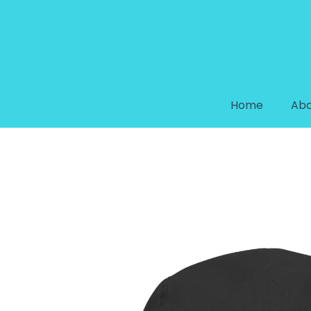
Home
Abo
GALAXY COLLECTION FIVE PAN