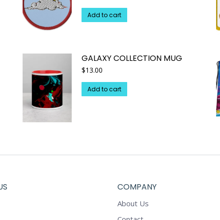
Add to cart
GALAXY COLLECTION MUG
$
13.00
Add to cart
US
COMPANY
About Us
Contact