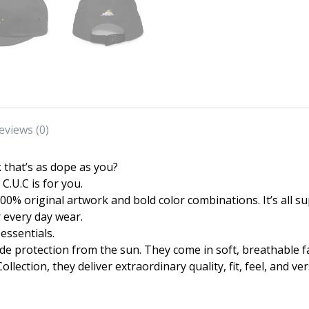
eviews (0)
k that’s as dope as you?
C.U.C is for you.
 100% original artwork and bold color combinations. It’s all
r every day wear.
essentials.
ide protection from the sun. They come in soft, breathable 
ection, they deliver extraordinary quality, fit, feel, and vers