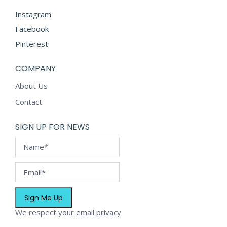
Instagram
Facebook
Pinterest
COMPANY
About Us
Contact
SIGN UP FOR NEWS
We respect your
email privacy