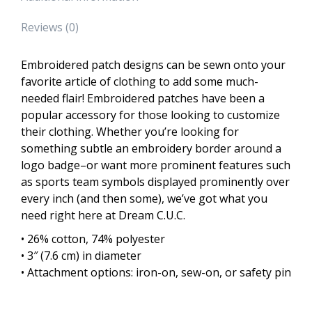
Reviews (0)
Embroidered patch designs can be sewn onto your
favorite article of clothing to add some much-
needed flair! Embroidered patches have been a
popular accessory for those looking to customize
their clothing. Whether you’re looking for
something subtle an embroidery border around a
logo badge–or want more prominent features such
as sports team symbols displayed prominently over
every inch (and then some), we’ve got what you
need right here at Dream C.U.C.
• 26% cotton, 74% polyester
• 3″ (7.6 cm) in diameter
• Attachment options: iron-on, sew-on, or safety pin