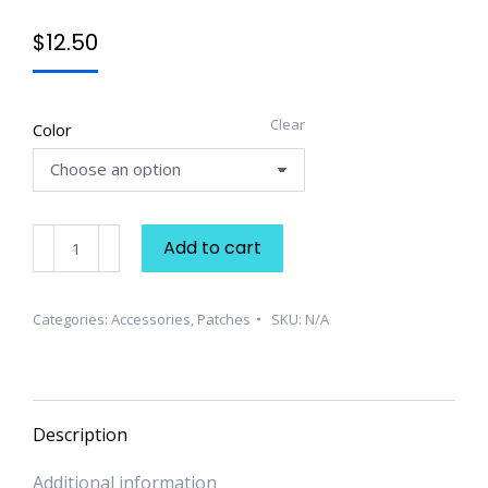
$
12.50
Clear
Color
Scorpio
Add to cart
Embroidered
Patch
quantity
Categories:
Accessories
,
Patches
SKU:
N/A
Description
Additional information