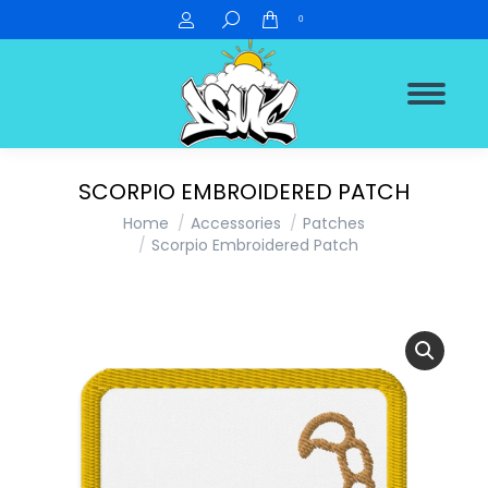
Search:
0
SCORPIO EMBROIDERED PATCH
You are here:
Home
Accessories
Patches
Scorpio Embroidered Patch