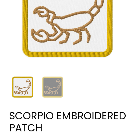
SCORPIO EMBROIDERED
PATCH