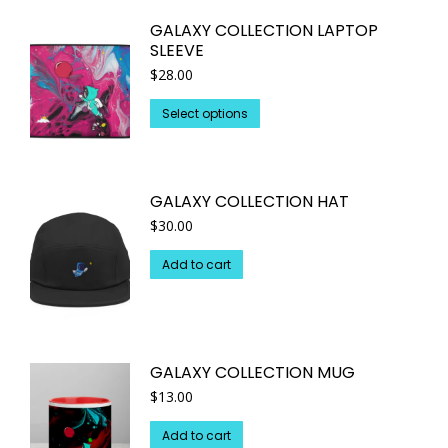
multiple
GALAXY COLLECTION LAPTOP
variants.
SLEEVE
The
$
28.00
options
may
This
Select options
be
product
chosen
has
on
multiple
GALAXY COLLECTION HAT
the
variants.
$
30.00
product
The
page
options
Add to cart
may
be
chosen
on
GALAXY COLLECTION MUG
the
$
13.00
product
page
Add to cart