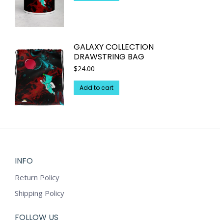
GALAXY COLLECTION
DRAWSTRING BAG
$
24.00
Add to cart
INFO
Return Policy
Shipping Policy
FOLLOW US