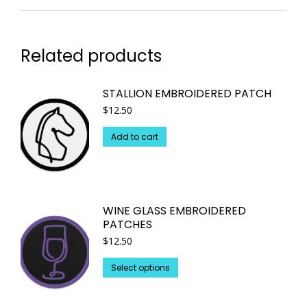
Related products
STALLION EMBROIDERED PATCH
$
12.50
Add to cart
WINE GLASS EMBROIDERED
PATCHES
$
12.50
This
Select options
product
has