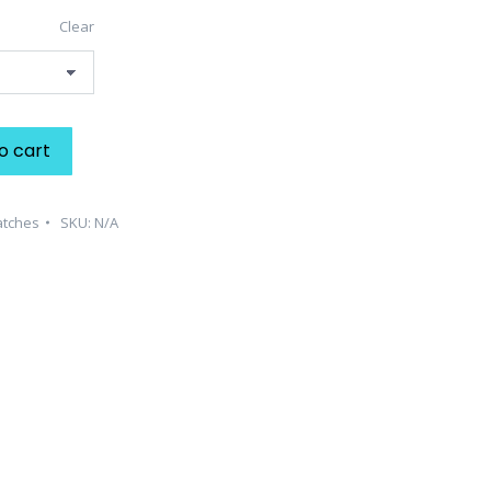
Clear
o cart
atches
SKU:
N/A