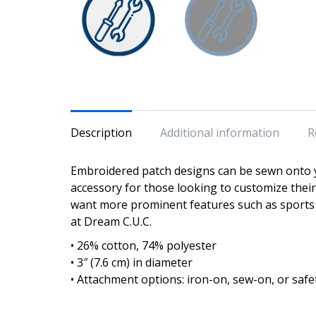
Description
Additional information
R
Embroidered patch designs can be sewn onto y
accessory for those looking to customize the
want more prominent features such as sports 
at Dream C.U.C.
• 26% cotton, 74% polyester
• 3″ (7.6 cm) in diameter
• Attachment options: iron-on, sew-on, or safe