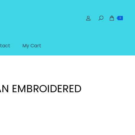
0
tact
My Cart
ories
Patches
Handyman Embroidered Patch
N EMBROIDERED