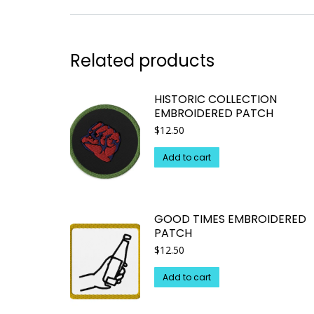
Related products
HISTORIC COLLECTION
EMBROIDERED PATCH
$
12.50
Add to cart
GOOD TIMES EMBROIDERED
PATCH
$
12.50
Add to cart