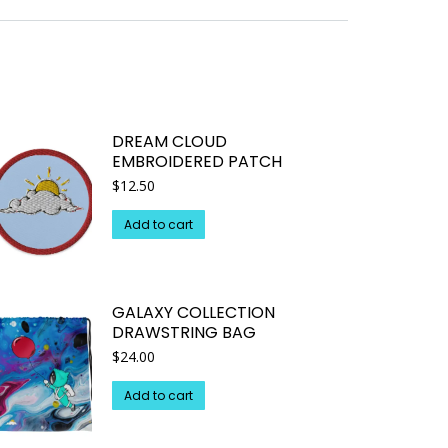
DREAM CLOUD
EMBROIDERED PATCH
$
12.50
Add to cart
GALAXY COLLECTION
DRAWSTRING BAG
$
24.00
Add to cart