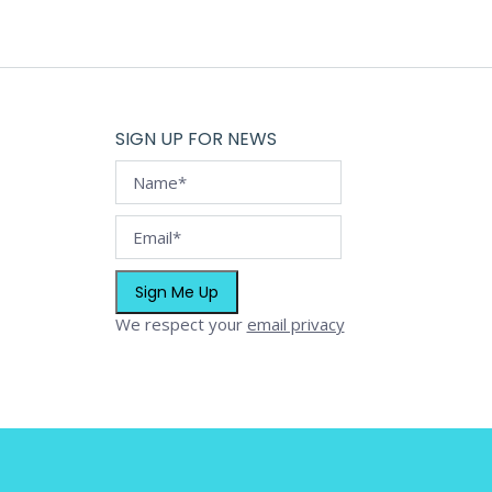
SIGN UP FOR NEWS
We respect your
email privacy