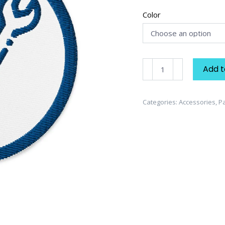
Color
Handyman
Add t
Embroidered
Patch
quantity
Categories:
Accessories
,
P