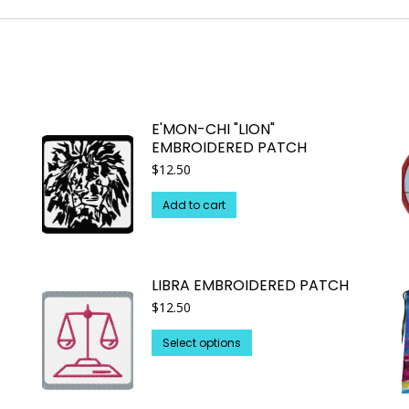
E'MON-CHI "LION"
EMBROIDERED PATCH
$
12.50
Add to cart
LIBRA EMBROIDERED PATCH
$
12.50
This
Select options
product
has
multiple