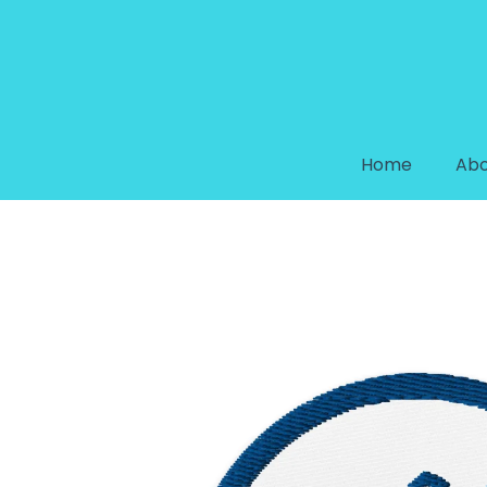
Home
Abo
HANDYMAN EMBROIDERED PA