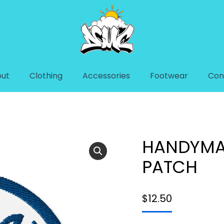
ut
Clothing
Accessories
Footwear
Con
TCH
You are here:
Home
Access
HANDYMA
PATCH
$
12.50