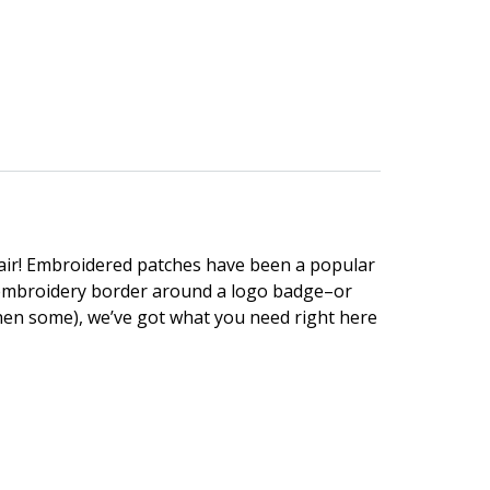
lair! Embroidered patches have been a popular
n embroidery border around a logo badge–or
hen some), we’ve got what you need right here