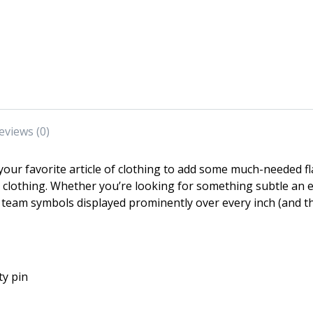
eviews (0)
our favorite article of clothing to add some much-needed f
ir clothing. Whether you’re looking for something subtle a
team symbols displayed prominently over every inch (and t
ty pin