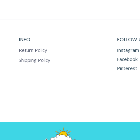
INFO
FOLLOW 
Return Policy
Instagram
Facebook
Shipping Policy
Pinterest