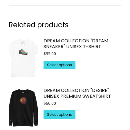
Related products
DREAM COLLECTION "DREAM
SNEAKER" UNISEX T-SHIRT
$
35.00
This
Select options
product
has
multiple
DREAM COLLECTION "DESIRE"
variants.
UNISEX PREMIUM SWEATSHIRT
The
$
60.00
options
may
This
Select options
be
product
chosen
has