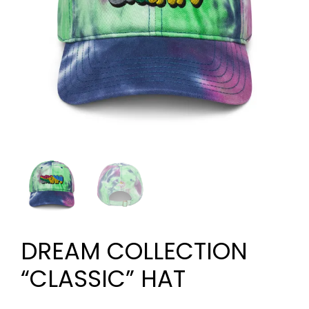
DREAM COLLECTION
“CLASSIC” HAT