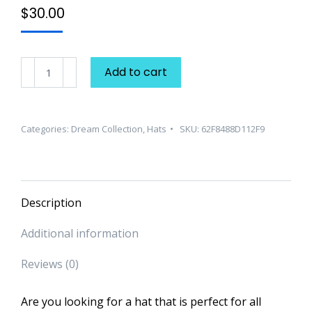
$
30.00
Dream
Add to cart
Collection
"Classic"
Hat
Categories:
Dream Collection
,
Hats
SKU:
62F8488D112F9
quantity
Description
Additional information
Reviews (0)
Are you looking for a hat that is perfect for all