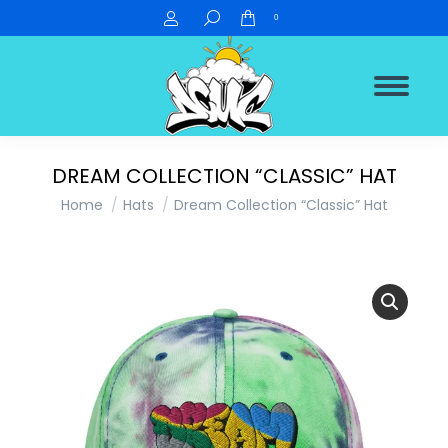
Search:
0
DREAM COLLECTION “CLASSIC” HAT
You are here:
Home
Hats
Dream Collection “Classic” Hat