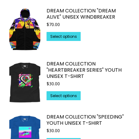
on
multiple
DREAM COLLECTION "DREAM
the
variants.
ALIVE" UNISEX WINDBREAKER
product
The
$
70.00
page
options
may
This
Select options
be
product
chosen
has
on
multiple
DREAM COLLECTION
the
variants.
"HEARTBREAKER SERIES" YOUTH
product
The
UNISEX T-SHIRT
page
options
$
30.00
may
This
be
Select options
product
chosen
has
on
DREAM COLLECTION "SPEEDING"
multiple
the
YOUTH UNISEX T-SHIRT
variants.
product
$
30.00
The
page