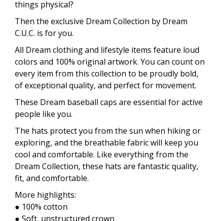
things physical?
Then the exclusive Dream Collection by Dream
C.U.C. is for you.
All Dream clothing and lifestyle items feature loud
colors and 100% original artwork. You can count on
every item from this collection to be proudly bold,
of exceptional quality, and perfect for movement.
These Dream baseball caps are essential for active
people like you.
The hats protect you from the sun when hiking or
exploring, and the breathable fabric will keep you
cool and comfortable. Like everything from the
Dream Collection, these hats are fantastic quality,
fit, and comfortable.
More highlights:
● 100% cotton
● Soft, unstructured crown