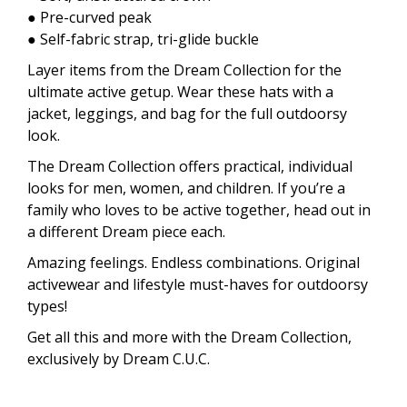
● Pre-curved peak
● Self-fabric strap, tri-glide buckle
Layer items from the Dream Collection for the
ultimate active getup. Wear these hats with a
jacket, leggings, and bag for the full outdoorsy
look.
The Dream Collection offers practical, individual
looks for men, women, and children. If you’re a
family who loves to be active together, head out in
a different Dream piece each.
Amazing feelings. Endless combinations. Original
activewear and lifestyle must-haves for outdoorsy
types!
Get all this and more with the Dream Collection,
exclusively by Dream C.U.C.