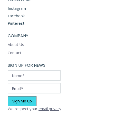
product
Instagram
page
Facebook
Pinterest
COMPANY
About Us
Contact
SIGN UP FOR NEWS
We respect your
email privacy