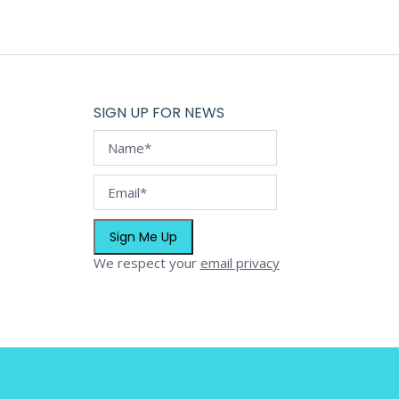
on
the
product
page
SIGN UP FOR NEWS
We respect your
email privacy