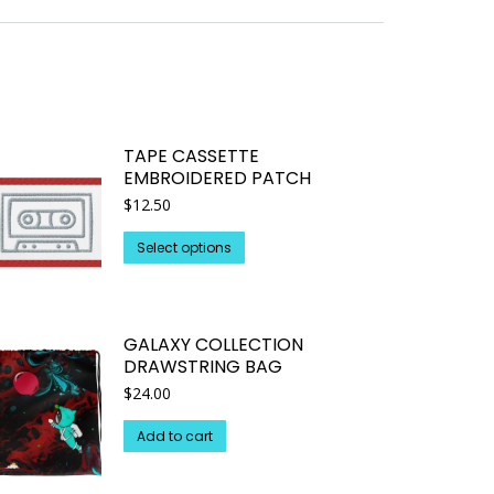
TAPE CASSETTE
EMBROIDERED PATCH
$
12.50
This
Select options
product
has
multiple
GALAXY COLLECTION
variants.
DRAWSTRING BAG
The
$
24.00
options
may
Add to cart
be
chosen