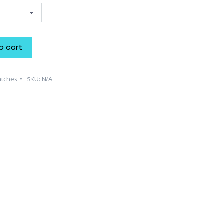
o cart
atches
SKU:
N/A