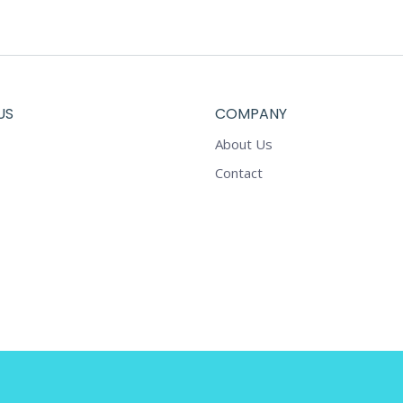
on
the
product
page
US
COMPANY
About Us
Contact