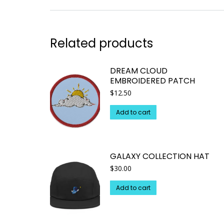
Related products
DREAM CLOUD
EMBROIDERED PATCH
$
12.50
Add to cart
GALAXY COLLECTION HAT
$
30.00
Add to cart