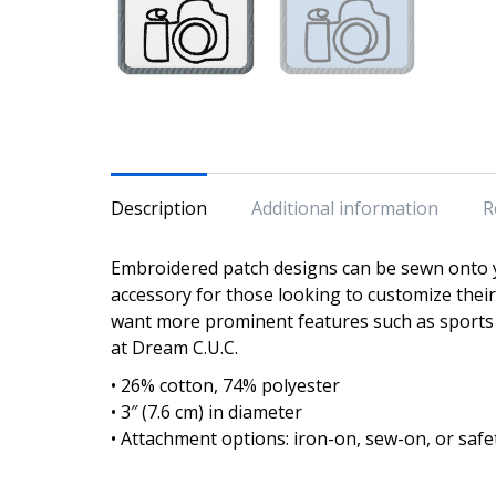
Description
Additional information
R
Embroidered patch designs can be sewn onto y
accessory for those looking to customize the
want more prominent features such as sports 
at Dream C.U.C.
• 26% cotton, 74% polyester
• 3″ (7.6 cm) in diameter
• Attachment options: iron-on, sew-on, or safe