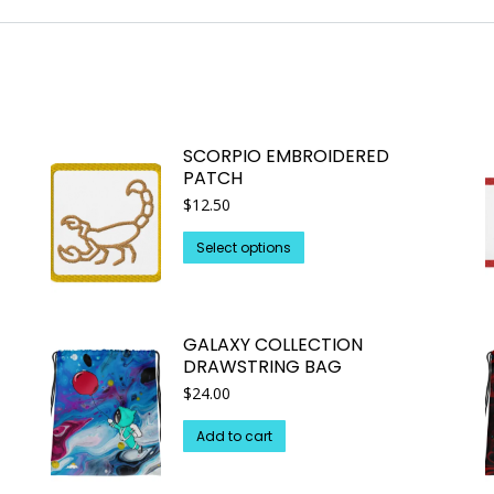
SCORPIO EMBROIDERED
PATCH
$
12.50
This
Select options
product
has
multiple
GALAXY COLLECTION
variants.
DRAWSTRING BAG
The
$
24.00
options
may
Add to cart
be
chosen