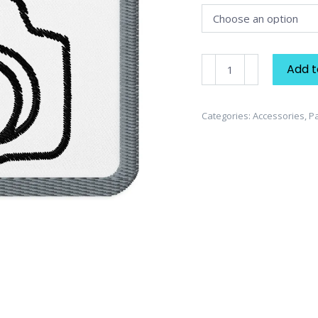
Camera
Add t
Embroidered
Patch
quantity
Categories:
Accessories
,
P