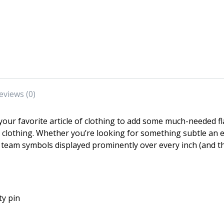
eviews (0)
our favorite article of clothing to add some much-needed f
ir clothing. Whether you’re looking for something subtle a
team symbols displayed prominently over every inch (and t
ty pin