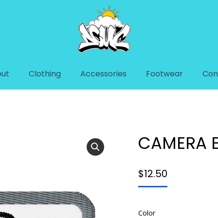
ut
Clothing
Accessories
Footwear
Con
H
You are her
Home
Acc
CAMERA 
$
12.50
Color