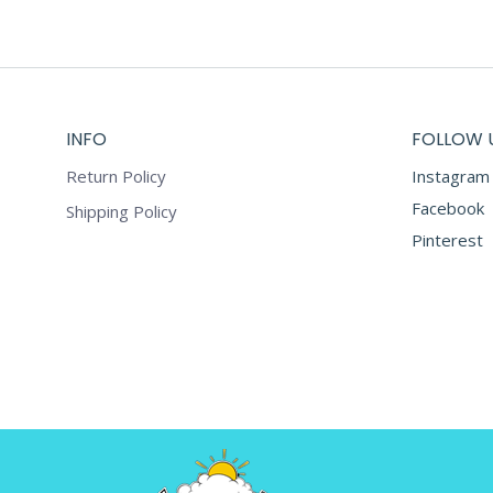
INFO
FOLLOW 
Return Policy
Instagram
Facebook
Shipping Policy
Pinterest