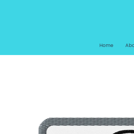
Home
Abo
CAMERA EMBROIDERED PATC