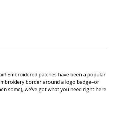
lair! Embroidered patches have been a popular
n embroidery border around a logo badge–or
hen some), we’ve got what you need right here