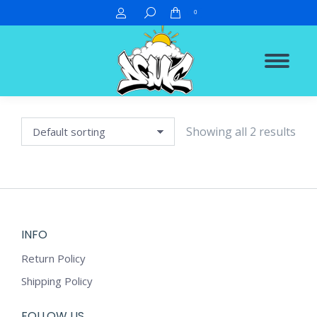
Search:
0
Showing all 2 results
INFO
Return Policy
Shipping Policy
FOLLOW US